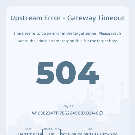
Upstream Error - Gateway Timeout
there seems to be an error in the target server! Please reach
out to the administrator responsible for the target host.
504
Ray ID
W10382347T1786264508X82146
User IP
User Country
Time
216.73.216.236
US
2026-08-09 08:35:38 UTC+0:00